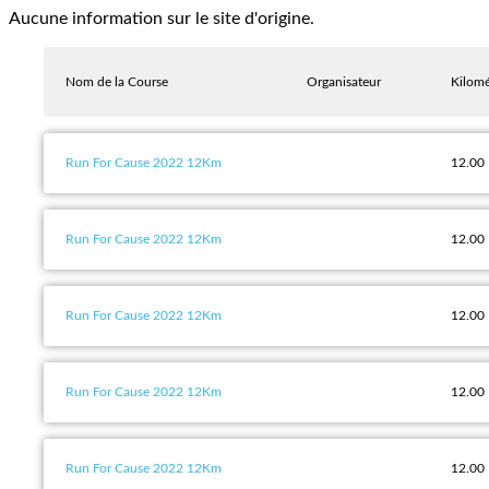
Aucune information sur le site d'origine.
Nom de la Course
Organisateur
Kilomé
Run For Cause 2022 12Km
12.00
Run For Cause 2022 12Km
12.00
Run For Cause 2022 12Km
12.00
Run For Cause 2022 12Km
12.00
Run For Cause 2022 12Km
12.00