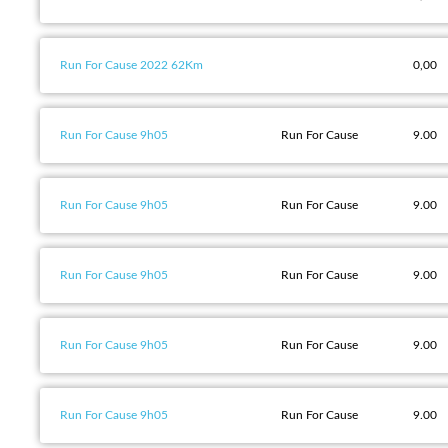
Run For Cause 2022 62Km
0,00
Run For Cause 9h05
Run For Cause
9.00
Run For Cause 9h05
Run For Cause
9.00
Run For Cause 9h05
Run For Cause
9.00
Run For Cause 9h05
Run For Cause
9.00
Run For Cause 9h05
Run For Cause
9.00