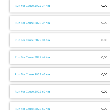
Run For Cause 2022 34Km
0.00
Run For Cause 2022 34Km
0.00
Run For Cause 2022 34Km
0.00
Run For Cause 2022 62Km
0,00
Run For Cause 2022 62Km
0,00
Run For Cause 2022 62Km
0,00
Run For Cause 2022 62Km
0,00