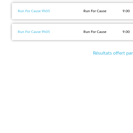
Run For Cause 9h05
Run For Cause
9.00
Run For Cause 9h05
Run For Cause
9.00
Résultats offert p