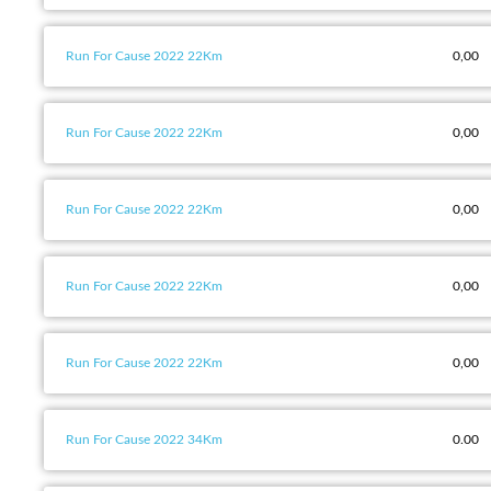
Run For Cause 2022 22Km
0,00
Run For Cause 2022 22Km
0,00
Run For Cause 2022 22Km
0,00
Run For Cause 2022 22Km
0,00
Run For Cause 2022 22Km
0,00
Run For Cause 2022 34Km
0.00