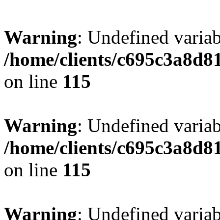
Warning
: Undefined variab
/home/clients/c695c3a8d8
on line
115
Warning
: Undefined variab
/home/clients/c695c3a8d8
on line
115
Warning
: Undefined variab