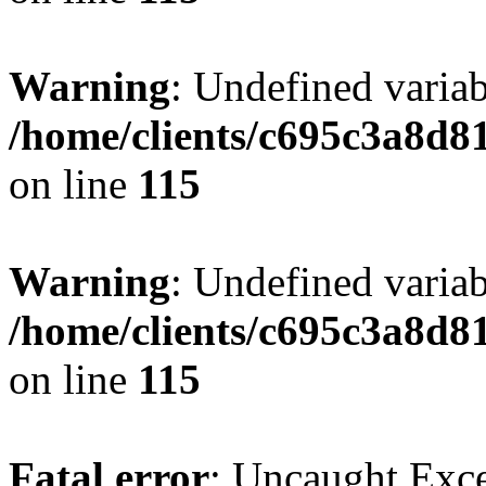
Warning
: Undefined variab
/home/clients/c695c3a8d8
on line
115
Warning
: Undefined variab
/home/clients/c695c3a8d8
on line
115
Fatal error
: Uncaught Exce