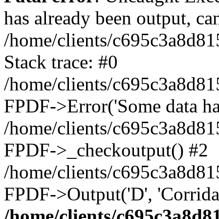
has already been output, can
/home/clients/c695c3a8d81
Stack trace: #0
/home/clients/c695c3a8d81
FPDF->Error('Some data has 
/home/clients/c695c3a8d81
FPDF->_checkoutput() #2
/home/clients/c695c3a8d81
FPDF->Output('D', 'Corrida
/home/clients/c695c3a8d8