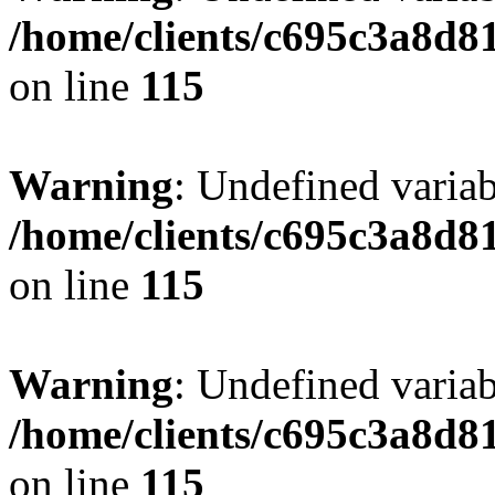
/home/clients/c695c3a8d8
on line
115
Warning
: Undefined variab
/home/clients/c695c3a8d8
on line
115
Warning
: Undefined variab
/home/clients/c695c3a8d8
on line
115