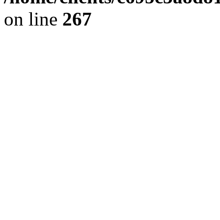
on line
267