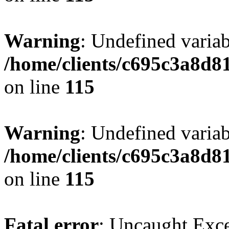
Warning
: Undefined variab
/home/clients/c695c3a8d8
on line
115
Warning
: Undefined variab
/home/clients/c695c3a8d8
on line
115
Fatal error
: Uncaught Exce