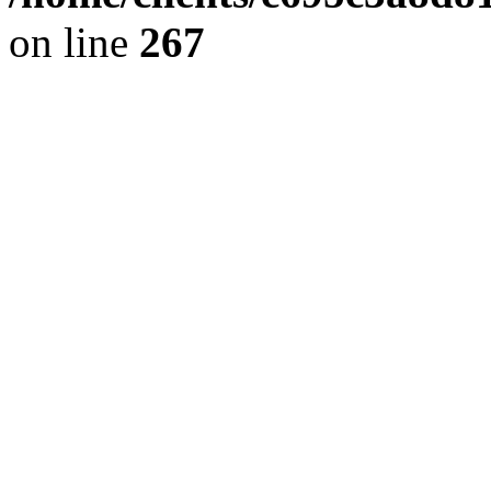
on line
267