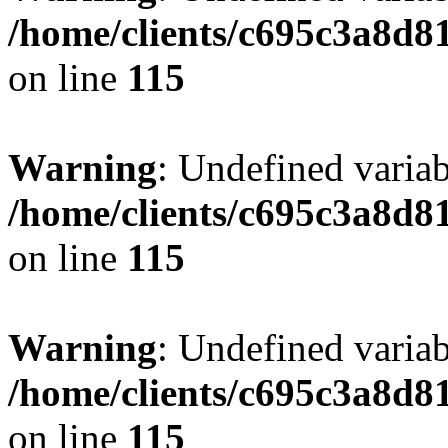
/home/clients/c695c3a8d8
on line
115
Warning
: Undefined variab
/home/clients/c695c3a8d8
on line
115
Warning
: Undefined variab
/home/clients/c695c3a8d8
on line
115