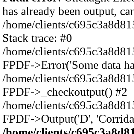
has already been output, can
/home/clients/c695c3a8d81
Stack trace: #0
/home/clients/c695c3a8d81
FPDF->Error('Some data has 
/home/clients/c695c3a8d81
FPDF->_checkoutput() #2
/home/clients/c695c3a8d81
FPDF->Output('D', 'Corrida
/home/clients/c695c3a8d8