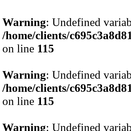
Warning
: Undefined variab
/home/clients/c695c3a8d8
on line
115
Warning
: Undefined variab
/home/clients/c695c3a8d8
on line
115
Warning
: Undefined variab