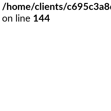
/home/clients/c695c3a
on line
144