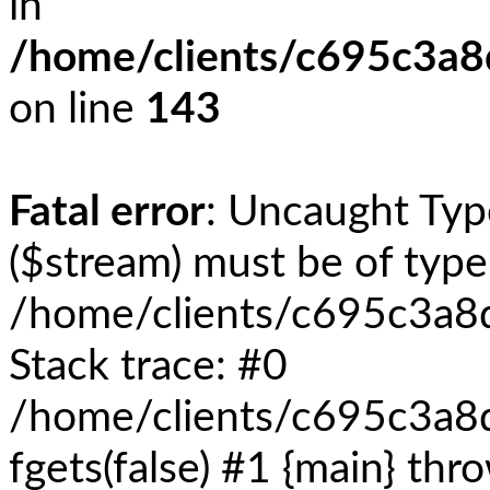
in
/home/clients/c695c3a
on line
143
Fatal error
: Uncaught Typ
($stream) must be of type 
/home/clients/c695c3a8
Stack trace: #0
/home/clients/c695c3a8
fgets(false) #1 {main} thr