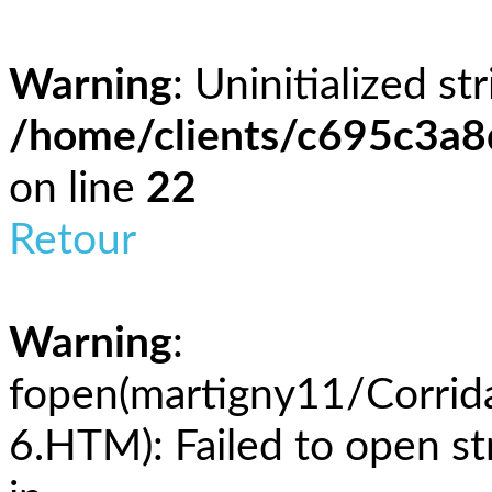
Warning
: Uninitialized st
/home/clients/c695c3a
on line
22
Retour
Warning
:
fopen(martigny11/Corri
6.HTM): Failed to open st