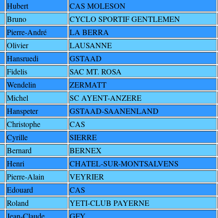
Hubert
CAS MOLESON
Bruno
CYCLO SPORTIF GENTLEMEN
Pierre-André
LA BERRA
Olivier
LAUSANNE
Hansruedi
GSTAAD
Fidelis
SAC MT. ROSA
Wendelin
ZERMATT
Michel
SC AYENT-ANZERE
Hanspeter
GSTAAD-SAANENLAND
Christophe
CAS
Cyrille
SIERRE
Bernard
BERNEX
Henri
CHATEL-SUR-MONTSALVENS
Pierre-Alain
VEYRIER
Edouard
CAS
Roland
YETI-CLUB PAYERNE
Jean-Claude
GFY