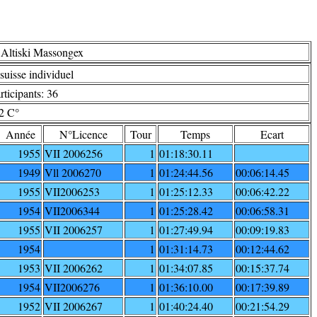
 Altiski Massongex
uisse individuel
ticipants: 36
2 C°
Année
N°Licence
Tour
Temps
Ecart
1955
VII 2006256
1
01:18:30.11
1949
Vll 2006270
1
01:24:44.56
00:06:14.45
1955
VII2006253
1
01:25:12.33
00:06:42.22
1954
VII2006344
1
01:25:28.42
00:06:58.31
1955
VII 2006257
1
01:27:49.94
00:09:19.83
1954
1
01:31:14.73
00:12:44.62
1953
VII 2006262
1
01:34:07.85
00:15:37.74
1954
VII2006276
1
01:36:10.00
00:17:39.89
1952
VII 2006267
1
01:40:24.40
00:21:54.29